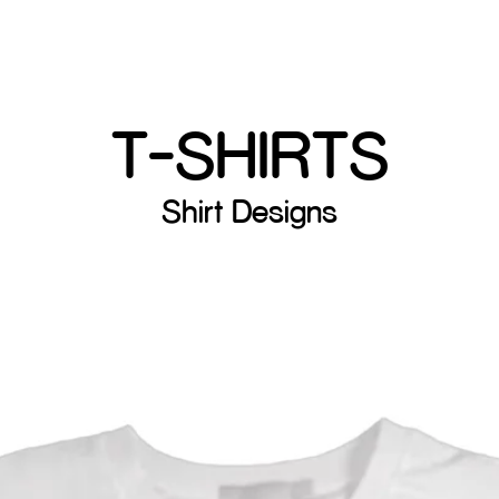
T-SHIRTS
Shirt Designs