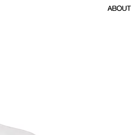
ABOUT